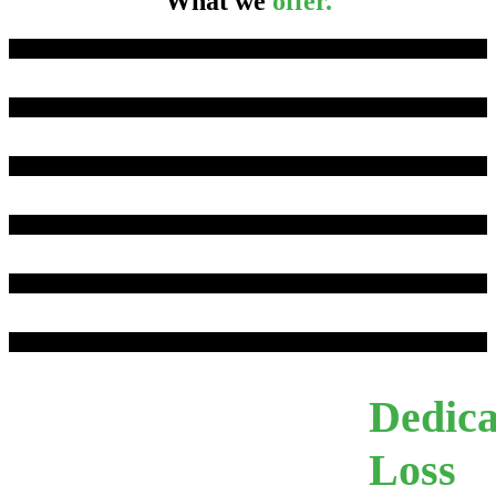
What we
offer.
We believe in simplicity.
Tri-Pack | Package Policy
Commercial Umbrella
Workers Compensation
Tri-Cot | Cotton Floater
Triangle Exclusive Endorsements
Dedica
Loss