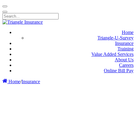
Home
Triangle-U-Survey
Insurance
Training
Value Added Services
About Us
Careers
Online Bill Pay
Home
/
Insurance