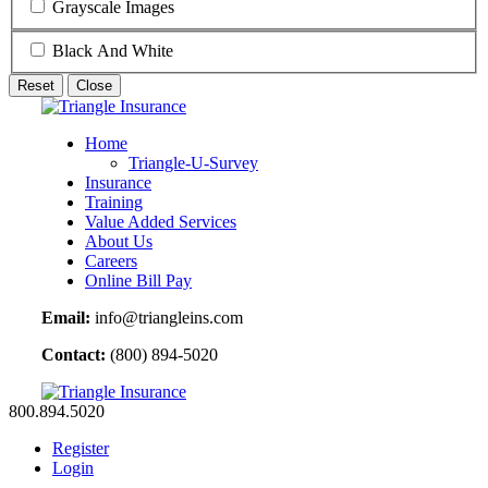
Grayscale Images
Black And White
Reset
Close
Home
Triangle-U-Survey
Insurance
Training
Value Added Services
About Us
Careers
Online Bill Pay
Email:
info@triangleins.com
Contact:
(800) 894-5020
800.894.5020
Register
Login