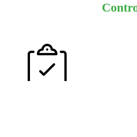
Contro
Our experienced
visits every faci
every year with
goal to help our
customers enha
their profitabili
through safe pra
safe facilities a
ultimately - saf
employees. With
uncommon leve
service Triangl
Insurance maint
one of the indus
best customer r
ratios. We use 
common sense
approach when