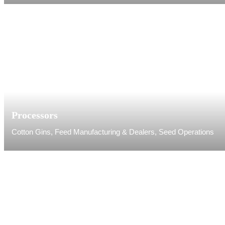
Processors
Cotton Gins, Feed Manufacturing & Dealers, Seed Operations