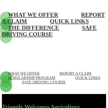
WHAT WE OFFER
REPORT
A CLAIM
QUICK LINKS
THE DIFFERENCE
SAFE
DRIVING COURSE
WHAT WE OFFER
REPORT A CLAIM
SCHOLARSHIP PROGRAM
QUICK LINKS
SAFE DRIVING COURSE
Triangle Welcomes Agriculture