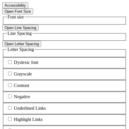
Accessibility
Open Font Size
Font size
Open Line Spacing
Line Spacing
Open Letter Spacing
Letter Spacing
Dyslexic font
Grayscale
Contrast
Negative
Underlined Links
Highlight Links