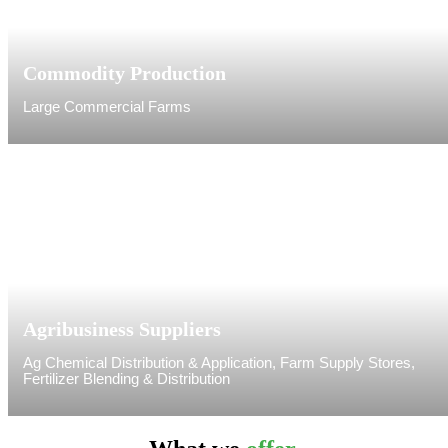
Commodity Production
Large Commercial Farms
Agribusiness Suppliers
Ag Chemical Distribution & Application, Farm Supply Stores,
Fertilizer Blending & Distribution