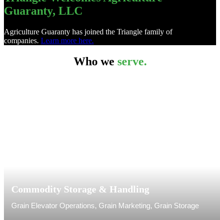
Guaranty, LLC
Agriculture Guaranty has joined the Triangle family of
companies.
Learn more here.
Who we
serve.
Commodity Storage & Handling
Grain Elevator Operations, Grain Marketing, Grain Storage