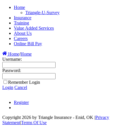
Home
Triangle-U-Survey
Insurance
Training
Value Added Services
About Us
Careers
Online Bill Pay
Home
/
Home
Username:
Password:
Remember Login
Login
Cancel
Register
Copyright 2026 by Triangle Insurance - Enid, OK
|
Privacy
Statement
|
Terms Of Use