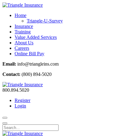
Home
Triangle-U-Survey
Insurance
Training
Value Added Services
About Us
Careers
Online Bill Pay
Email:
info@triangleins.com
Contact:
(800) 894-5020
800.894.5020
Register
Login